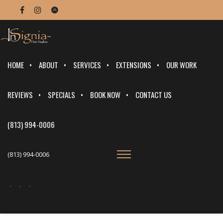
HOME
ABOUT
SERVICES
EXTENSIONS
OUR WORK
REVIEWS
SPECIALS
BOOK NOW
CONTACT US
(813) 994-0006
(813) 994-0006