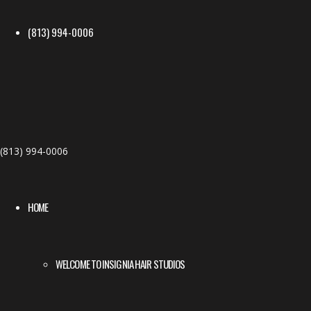
(813) 994-0006
(813) 994-0006
HOME
WELCOME TO INSIGNIA HAIR STUDIOS