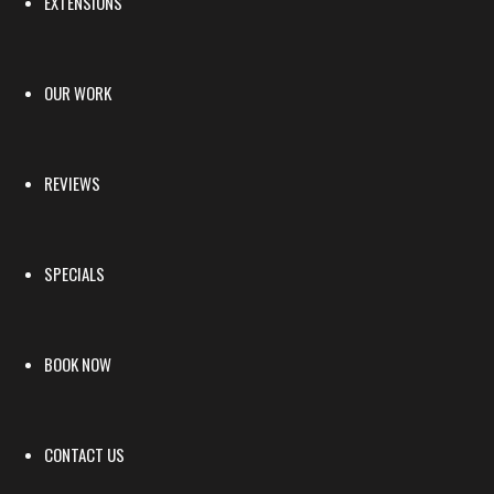
EXTENSIONS
OUR WORK
REVIEWS
SPECIALS
BOOK NOW
CONTACT US