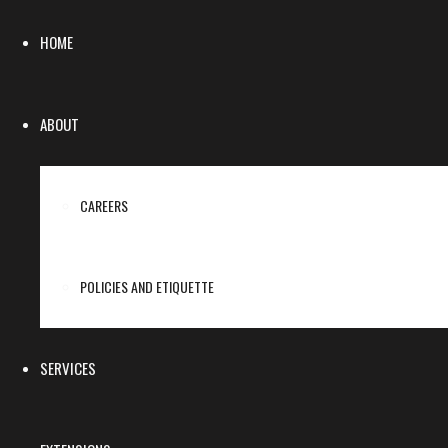
HOME
ABOUT
CAREERS
POLICIES AND ETIQUETTE
SERVICES