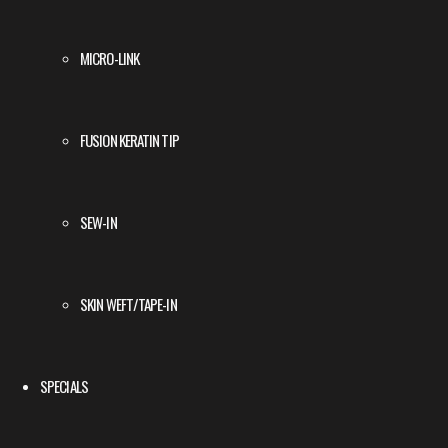
MICRO-LINK
FUSION KERATIN TIP
SEW-IN
SKIN WEFT/TAPE-IN
SPECIALS