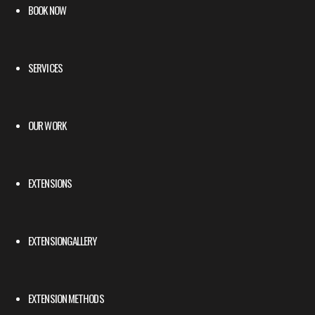
BOOK NOW
SERVICES
OUR WORK
EXTENSIONS
EXTENSIONGALLERY
EXTENSION METHODS